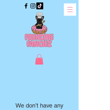
We don’t have any