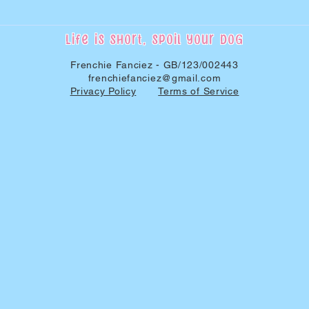
Life is short, spoil your dog
Frenchie Fanciez - GB/123/002443
frenchiefanciez@gmail.com
Privacy Policy
Terms of Service