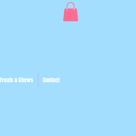
Treats & Chews
Contact