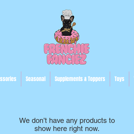
ssories
Seasonal
Supplements & Toppers
Toys
We don’t have any products to
show here right now.