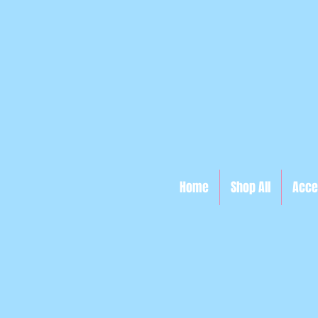
Home
Shop All
Acce