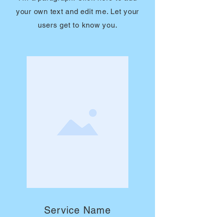
your own text and edit me. Let your
users get to know you.
Service Name