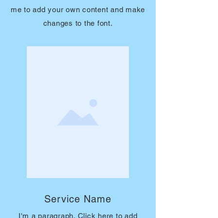
me to add your own content and make
changes to the font.
Service Name
I'm a paragraph. Click here to add