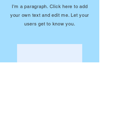
I'm a paragraph. Click here to add
your own text and edit me. Let your
users get to know you.