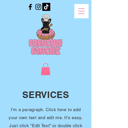
SERVICES
I'm a paragraph. Click here to add
your own text and edit me. It’s easy.
Just click “Edit Text” or double click