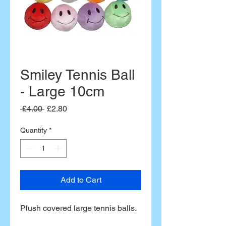
Smiley Tennis Ball
- Large 10cm
Regular
Sale
 £4.00 
£2.80
Price
Price
Quantity
*
Add to Cart
Plush covered large tennis balls.